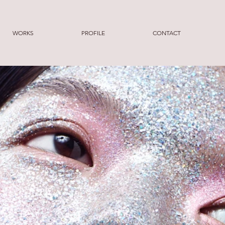
WORKS
PROFILE
CONTACT