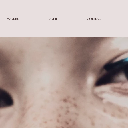
WORKS
PROFILE
CONTACT