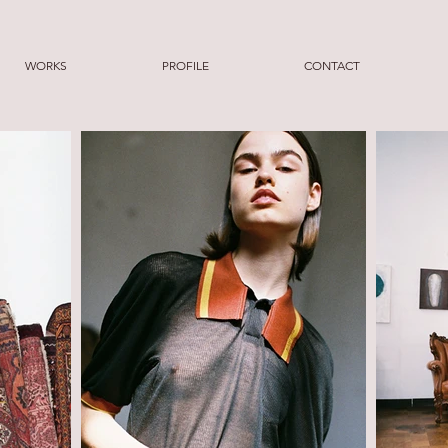
WORKS
PROFILE
CONTACT